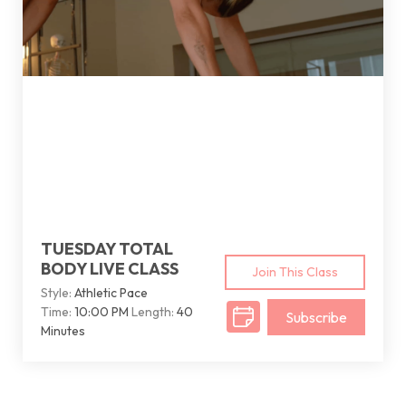
TUESDAY TOTAL
BODY LIVE CLASS
Join This Class
Style:
Athletic Pace
Time:
10:00 PM
Length:
40
Subscribe
Minutes