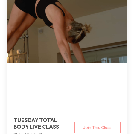
TUESDAY TOTAL
BODY LIVE CLASS
Join This Class