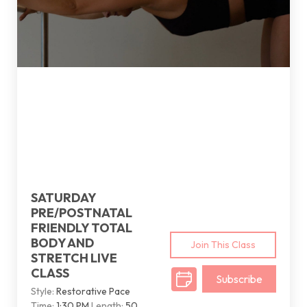
SATURDAY
PRE/POSTNATAL
FRIENDLY TOTAL
BODY AND
Join This Class
STRETCH LIVE
CLASS
Subscribe
Style:
Restorative Pace
Time:
1:30 PM
Length:
50