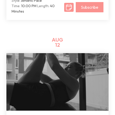
Style:
Athletic Pace
Time:
10:00 PM
Length:
40
Subscribe
Minutes
AUG
12