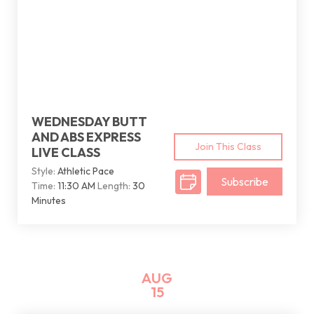
WEDNESDAY BUTT
AND ABS EXPRESS
Join This Class
LIVE CLASS
Style:
Athletic Pace
Subscribe
Time:
11:30 AM
Length:
30
Minutes
AUG
15