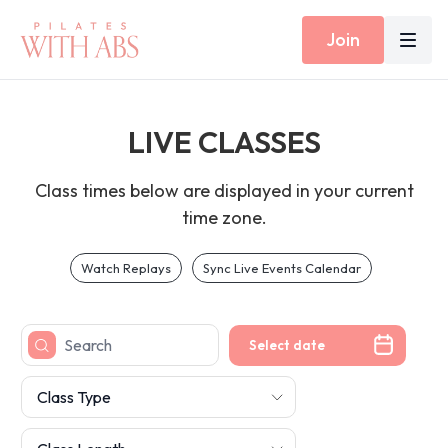
Join
LIVE CLASSES
Class times below are displayed in your current
time zone.
Watch Replays
Sync Live Events Calendar