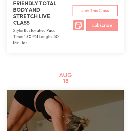
FRIENDLY TOTAL
BODY AND
Join This Class
STRETCH LIVE
CLASS
Subscribe
Style:
Restorative Pace
Time:
1:30 PM
Length:
50
Minutes
AUG
18