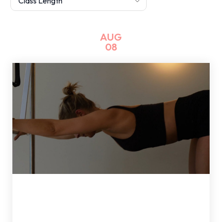
AUG
08