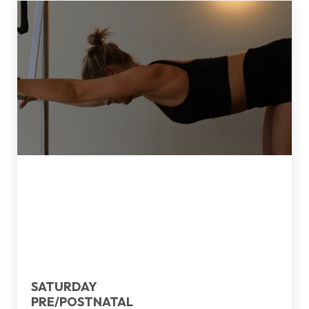
SATURDAY
PRE/POSTNATAL