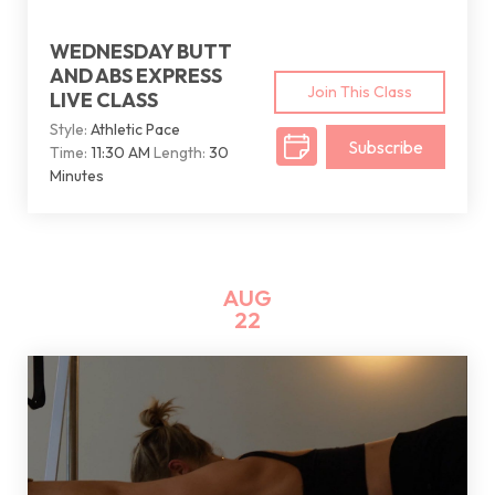
WEDNESDAY BUTT
AND ABS EXPRESS
Join This Class
LIVE CLASS
Style:
Athletic Pace
Subscribe
Time:
11:30 AM
Length:
30
Minutes
AUG
22