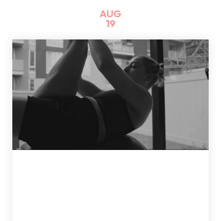
AUG
19