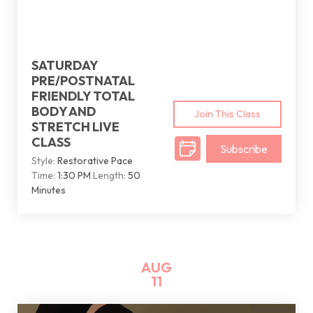
SATURDAY
PRE/POSTNATAL
FRIENDLY TOTAL
BODY AND
Join This Class
STRETCH LIVE
CLASS
Subscribe
Style:
Restorative Pace
Time:
1:30 PM
Length:
50
Minutes
AUG
11