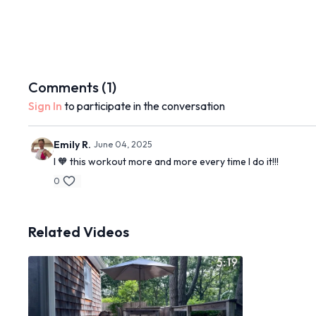
Comments (
1
)
Sign In
to participate in the conversation
Emily R.
June 04, 2025
I 🧡 this workout more and more every time I do it!!!
0
Related Videos