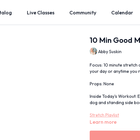
talog
Live Classes
Community
Calendar
10 Min Good M
Abby Suskin
Focus: 10 minute stretch 
your day or anytime you 
Props: None
Inside Today's Workout: 
dog and standing side bod
Stretch Playlist
Learn more