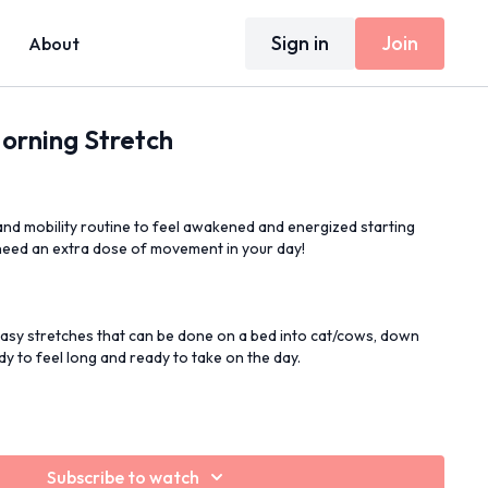
Sign in
Join
About
orning Stretch
and mobility routine to feel awakened and energized starting
need an extra dose of movement in your day!
Easy stretches that can be done on a bed into cat/cows, down
y to feel long and ready to take on the day.
Subscribe to watch