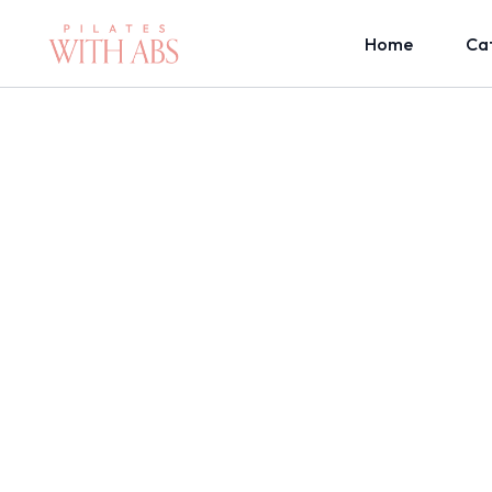
Home
Ca