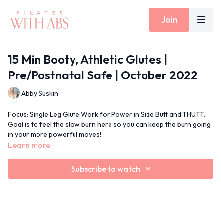
Join
15 Min Booty, Athletic Glutes |
Pre/Postnatal Safe | October 2022
Abby Suskin
Focus: Single Leg Glute Work for Power in Side Butt and THUTT.
Goal is to feel the slow burn here so you can keep the burn going
in your more powerful moves!
Props: None
Learn more
Inside Today's Workout: Single Leg Extension on All Fours, Side
Plank Side Kick, Standing Lunges
Subscribe to watch
15 Min Moves Spotify Playlist