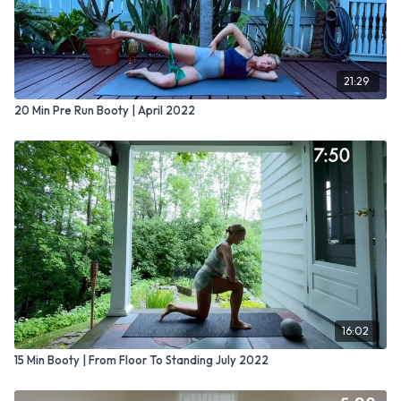
21:29
20 Min Pre Run Booty | April 2022
16:02
15 Min Booty | From Floor To Standing July 2022