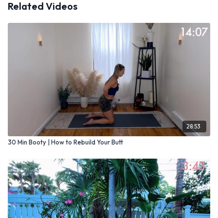
Related Videos
28:53
30 Min Booty | How to Rebuild Your Butt