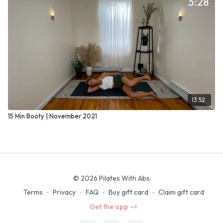
13:52
15 Min Booty | November 2021
© 2026 Pilates With Abs
Terms
∙
Privacy
∙
FAQ
∙
Buy gift card
∙
Claim gift card
Get the app ->