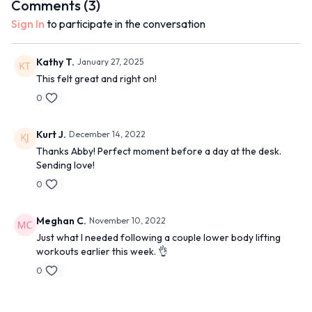
Comments (
3
)
Sign In
to participate in the conversation
Kathy T.
January 27, 2025
This felt great and right on!
0
Kurt J.
December 14, 2022
Thanks Abby! Perfect moment before a day at the desk.
Sending love!
0
Meghan C.
November 10, 2022
Just what I needed following a couple lower body lifting
workouts earlier this week. 👌
0