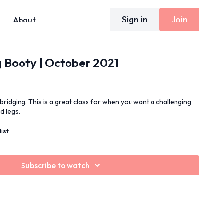
Sign in
Join
About
g Booty | October 2021
 bridging. This is a great class for when you want a challenging
d legs.
ist
Subscribe to watch