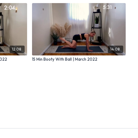
12:08
14:08
2022
15 Min Booty With Ball | March 2022