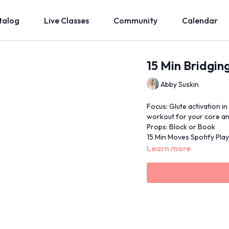
talog
Live Classes
Community
Calendar
15 Min Bridgin
Abby Suskin
Focus: Glute activation in
workout for your core an
Props: Block or Book
15 Min Moves Spotify Playl
Learn more