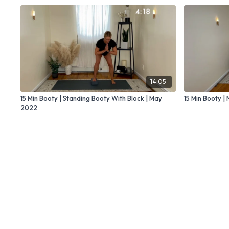
14:05
15 Min Booty | Standing Booty With Block | May
15 Min Booty 
2022