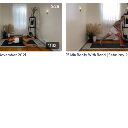
13:52
| November 2021
15 Min Booty With Band | February 