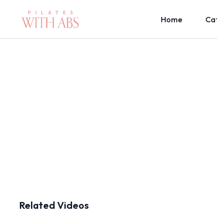
Home
Ca
Related Videos