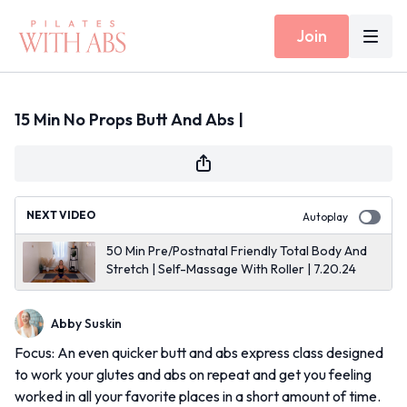
Join
15 Min No Props Butt And Abs |
NEXT VIDEO
Autoplay
50 Min Pre/Postnatal Friendly Total Body And
Stretch | Self-Massage With Roller | 7.20.24
Abby Suskin
Focus: An even quicker butt and abs express class designed
to work your glutes and abs on repeat and get you feeling
worked in all your favorite places in a short amount of time.