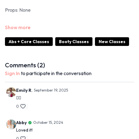
Props: None
Inside Today's Workout: Bridging, roll ups, single leg bridging,
side planks
Abs + Core Classes
Booty Classes
New Classes
15 Min Moves Spotify Playlist
Comments (
2
)
Sign In
to participate in the conversation
Emily R.
September 19, 2025
❤️‍🔥
0
Abby
October 15, 2024
Loved it!
0