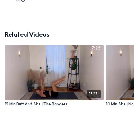
Related Videos
15:23
15 Min Butt And Abs | The Bangers
10 Min Abs | No P