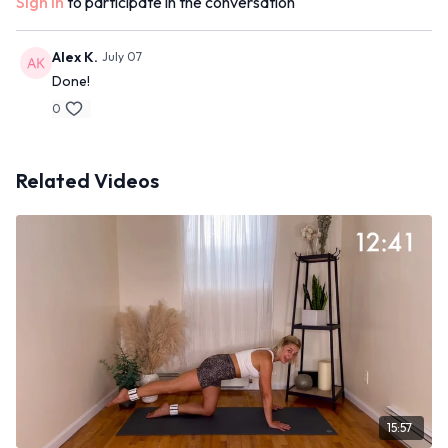
Sign In
to participate in the conversation
Alex K.
July 07
Done!
0
Related Videos
15:57