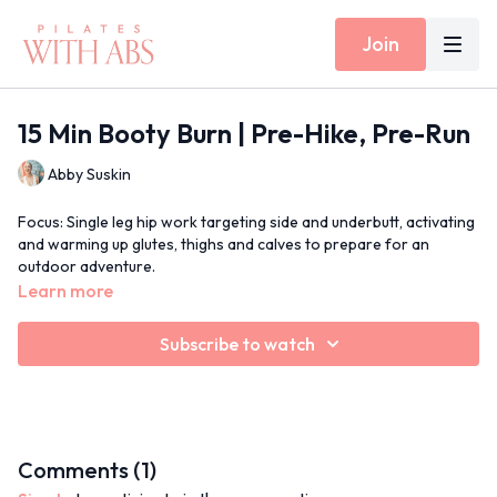
Join
15 Min Booty Burn | Pre-Hike, Pre-Run
Abby Suskin
Focus: Single leg hip work targeting side and underbutt, activating
and warming up glutes, thighs and calves to prepare for an
outdoor adventure.
Learn more
Props: None
Subscribe to watch
Inside Today's Workout: Bridging, standing lunges, 90/90 hip
mobility
Jams for May
Comments (
1
)