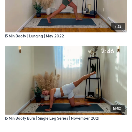
17:32
15 Min Booty | Lunging | May 2022
16:50
15 Min Booty Burn | Single Leg Series | November 2021