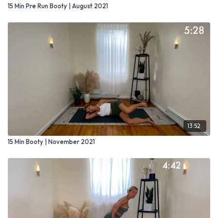
15 Min Pre Run Booty | August 2021
13:52
15 Min Booty | November 2021