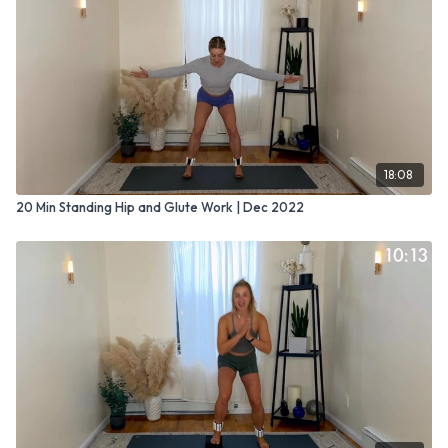
18:08
20 Min Standing Hip and Glute Work | Dec 2022