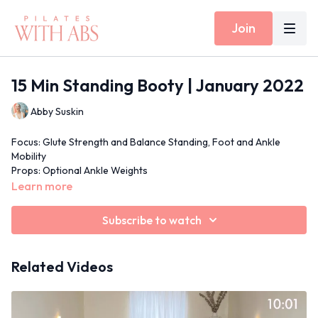
Join
15 Min Standing Booty | January 2022
Abby Suskin
Focus: Glute Strength and Balance Standing, Foot and Ankle
Mobility
Props: Optional Ankle Weights
Inside Today's Workout: Standing Squats and Lunges, Sumo
Learn more
Squats with Foot/Ankle Mobility
15 Min Moves Spotify Playlist
Subscribe to watch
Related Videos