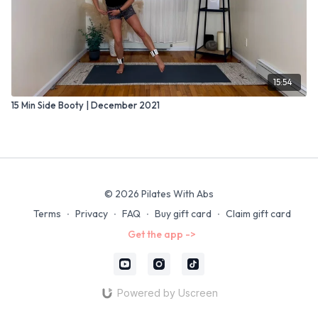
15:54
15 Min Side Booty | December 2021
© 2026 Pilates With Abs
Terms
∙
Privacy
∙
FAQ
∙
Buy gift card
∙
Claim gift card
Get the app ->
Powered by Uscreen