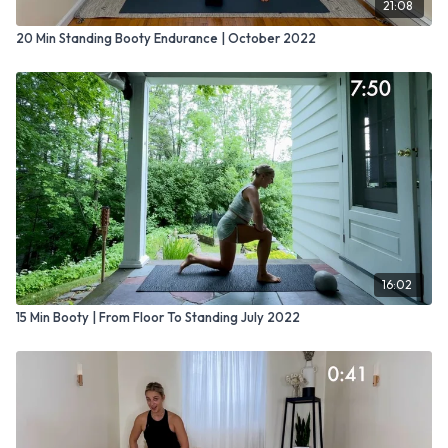
21:08
20 Min Standing Booty Endurance | October 2022
16:02
15 Min Booty | From Floor To Standing July 2022