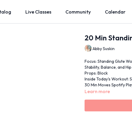
talog
Live Classes
Community
Calendar
20 Min Standi
Abby Suskin
Focus: Standing Glute Wo
Stability, Balance, and Hi
Props: Block
Inside Today's Workout: S
30 Min Moves Spotify Play
Learn more