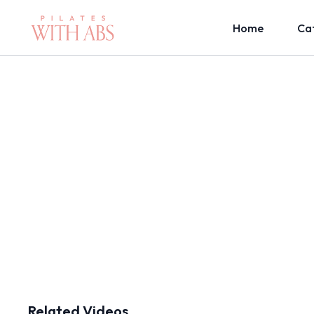
Home
Ca
Related Videos