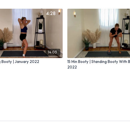
14:03
g Booty | January 2022
15 Min Booty | Standing Booty With 
2022