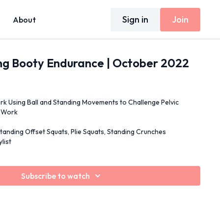
Sign in
Join
About
ng Booty Endurance | October 2022
rk Using Ball and Standing Movements to Challenge Pelvic
p Work
tanding Offset Squats, Plie Squats, Standing Crunches
list
Subscribe to watch