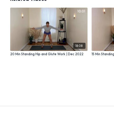
18:08
20 Min Standing Hip and Glute Work | Dec 2022
15 Min Standin