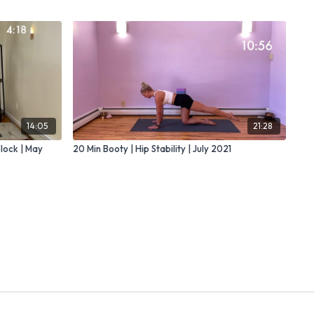
14:05
21:28
Block | May
20 Min Booty | Hip Stability | July 2021