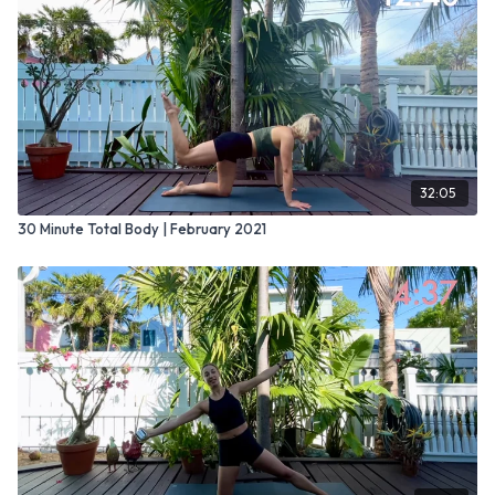
32:05
30 Minute Total Body | February 2021