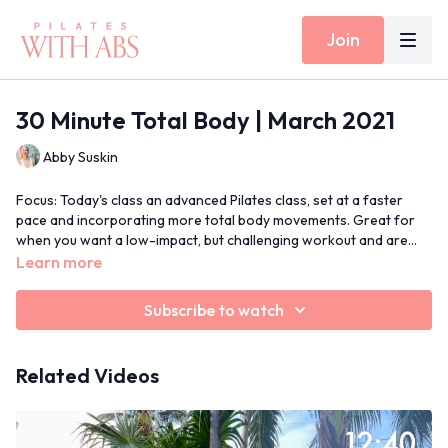
Join
30 Minute Total Body | March 2021
Abby Suskin
Focus: Today's class an advanced Pilates class, set at a faster
pace and incorporating more total body movements. Great for
when you want a low-impact, but challenging workout and are
short on time!
Props: None
Learn more
30 Min Moves Spotify Playlist
Subscribe to watch
Related Videos