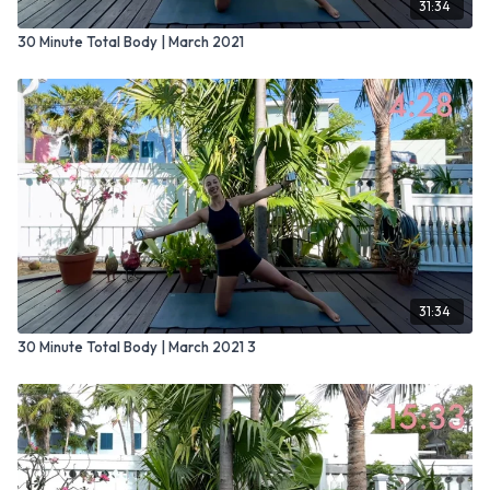
31:34
30 Minute Total Body | March 2021
31:34
30 Minute Total Body | March 2021 3