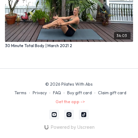
34:03
30 Minute Total Body | March 2021 2
© 2026 Pilates With Abs
Terms
∙
Privacy
∙
FAQ
∙
Buy gift card
∙
Claim gift card
Get the app ->
Powered by Uscreen