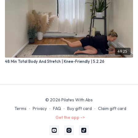
49:25
48 Min Total Body And Stretch | Knee-Friendly | 5.2.26
© 2026 Pilates With Abs
Terms
∙
Privacy
∙
FAQ
∙
Buy gift card
∙
Claim gift card
Get the app ->