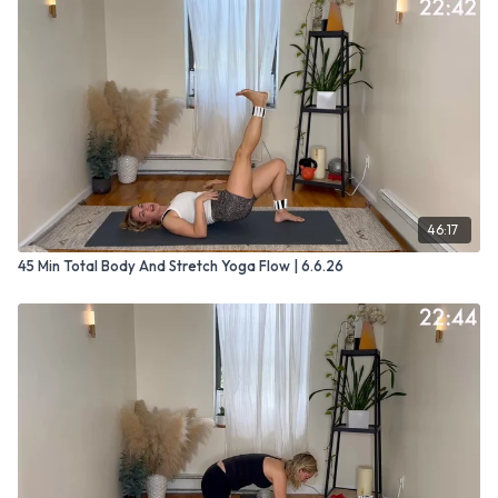
46:17
45 Min Total Body And Stretch Yoga Flow | 6.6.26