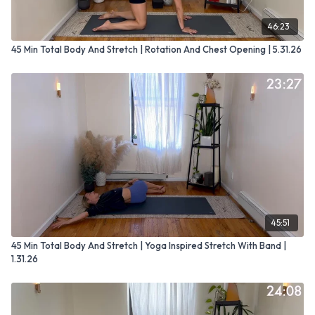
46:23
45 Min Total Body And Stretch | Rotation And Chest Opening | 5.31.26
45:51
45 Min Total Body And Stretch | Yoga Inspired Stretch With Band |
1.31.26