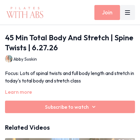
Join
45 Min Total Body And Stretch | Spine
Twists | 6.27.26
Abby Suskin
Focus: Lots of spinal twists and full body length and stretch in
today's total body and stretch class
Learn more
Props: None
Inside Today's Workout: Cat/cow warm up, half roll backs
with rotation, kneeling squats with rotation
Subscribe to watch
June 2026
Related Videos