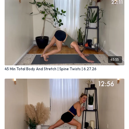
45:55
45 Min Total Body And Stretch | Spine Twists | 6.27.26