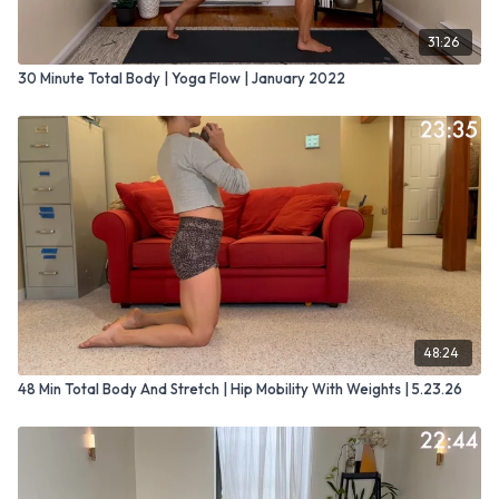
31:26
30 Minute Total Body | Yoga Flow | January 2022
48:24
48 Min Total Body And Stretch | Hip Mobility With Weights | 5.23.26