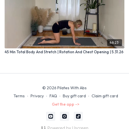
46:23
45 Min Total Body And Stretch | Rotation And Chest Opening | 5.31.26
© 2026 Pilates With Abs
Terms
∙
Privacy
∙
FAQ
∙
Buy gift card
∙
Claim gift card
Get the app ->
Powered by Uscreen