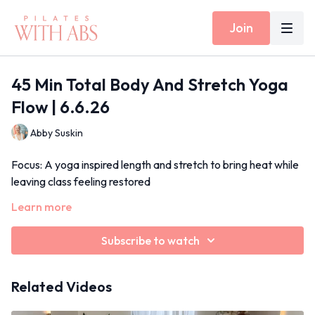
Join
45 Min Total Body And Stretch Yoga
Flow | 6.6.26
Abby Suskin
Focus: A yoga inspired length and stretch to bring heat while
leaving class feeling restored
Props: Optional ankle weights
Learn more
Inside Today's Class: Side body stretch, standing warriors,
Subscribe to watch
lunge and twist, series of five abs
June 2026
Related Videos