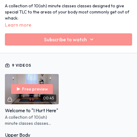
A collection of 10(ish) minute classes classes designed to give
special TLC to the areas of your body most commonly get out of
whack:
neck/shoulders
Learn more
hips
low back
Subscribe to watch
etc..
I created this program with a Physical Therapist for exercises
that best support you while still keeping the body in motion.
9 VIDEOS
Always ask your Dr. if you have ongoing pain.
MUSIC NOTE:
You can use any monthly playlist alongside class.
Click the "
Monthly Playlist
" link and download so they are ready
Free preview
to go!
00:45
Welcome to "I Hurt Here"
A collection of 10(ish)
minute classes classes
designed to give special
Upper Body
TLC to the areas of your