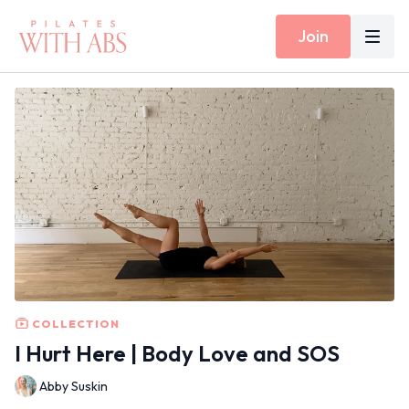
Join
COLLECTION
I Hurt Here | Body Love and SOS
Abby Suskin