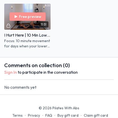
calf tightness (aka
you!
standing 
weakness).
Free preview
11:51
I Hurt Here | 10 Min Low Back Love
Focus: 10 minute movement
for days when your lower
back is feeling tender but
you still want some gentle
movement and stability
Comments on collection (
0
)
Sign In
to participate in the conversation
No comments yet
© 2026 Pilates With Abs
Terms
∙
Privacy
∙
FAQ
∙
Buy gift card
∙
Claim gift card