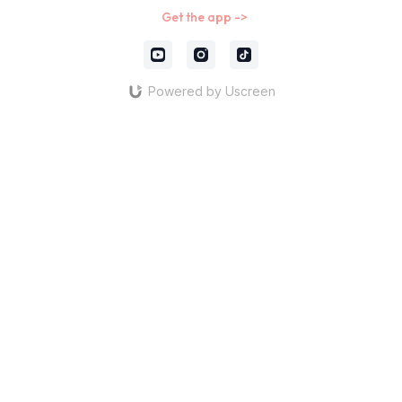
Get the app ->
Powered by Uscreen