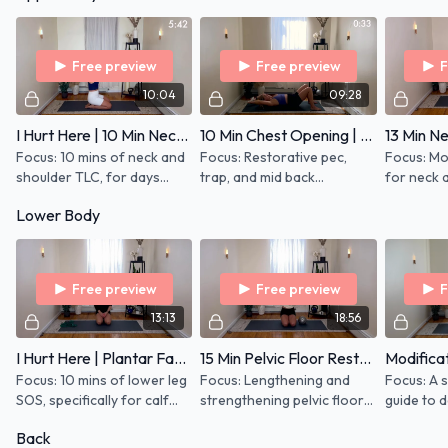
body most commonly get
out of whack:
Free preview
Free preview
F
10:04
09:28
I Hurt Here | 10 Min Neck and Shoulders
10 Min Chest Opening | Upper Back and Neck SOS
Focus: 10 mins of neck and
Focus: Restorative pec,
Focus: Mob
shoulder TLC, for days
trap, and mid back
for neck 
when you're in pain and you
lengthening to open chest
with stre
Lower Body
need some gentle
and stretch Props: Light
exercises
movement to restore
hand weights (1 lb) and
anywhere 
range of motion
Roller
on the ro
Free preview
Free preview
F
13:13
18:56
I Hurt Here | Plantar Fasciitis
15 Min Pelvic Floor Restore For All | March 2023
Focus: 10 mins of lower leg
Focus: Lengthening and
Focus: A 
SOS, specifically for calf
strengthening pelvic floor
guide to 
and foot pain associated
for all, not just mamas. If
best modi
Back
with plantar fasciitis and
you have hip stuff, this is for
common k