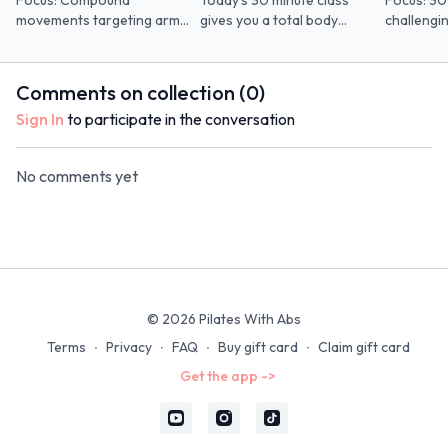
Focus: Compound
Today's 30 minute class
Focus: 30
movements targeting arms
gives you a total body
challengi
and legs *pre/postnatal
workout using the sad ball
low-impac
mods included Props: Open
and optional ankle weights.
Minimal plank
Band
Optional 
Comments on collection (
0
)
Sign In
to participate in the conversation
No comments yet
© 2026 Pilates With Abs
Terms
∙
Privacy
∙
FAQ
∙
Buy gift card
∙
Claim gift card
Get the app ->