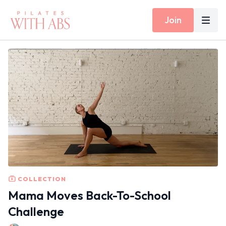
Join
COLLECTION
Mama Moves Back-To-School
Challenge