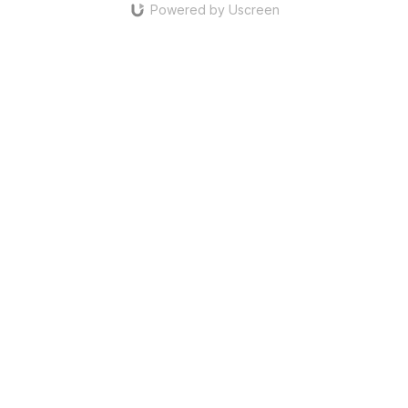
Powered by Uscreen